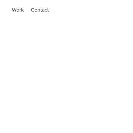
Work
Contact