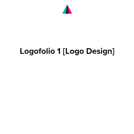
Logofolio 1 [Logo Design]